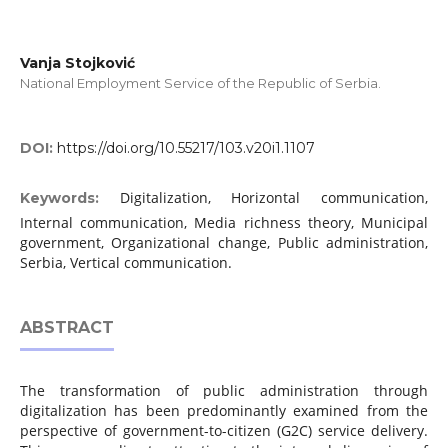
Vanja Stojković
National Employment Service of the Republic of Serbia.
DOI:
https://doi.org/10.55217/103.v20i1.1107
Digitalization, Horizontal communication,
Keywords:
Internal communication, Media richness theory, Municipal
government, Organizational change, Public administration,
Serbia, Vertical communication.
ABSTRACT
The transformation of public administration through
digitalization has been predominantly examined from the
perspective of government-to-citizen (G2C) service delivery.