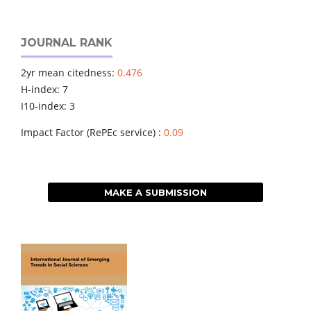
JOURNAL RANK
2yr mean citedness:
0.476
H-index: 7
I10-index: 3
Impact Factor (RePEc service) :
0.09
MAKE A SUBMISSION