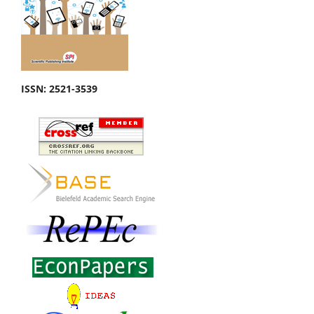
ISSN: 2521-3539