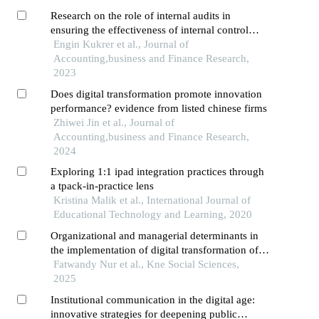
depok
Research on the role of internal audits in
ensuring the effectiveness of internal control
systems in the turkish public sector
Engin Kukrer et al., Journal of
Accounting,business and Finance Research,
2023
Does digital transformation promote innovation
performance? evidence from listed chinese firms
Zhiwei Jin et al., Journal of
Accounting,business and Finance Research,
2024
Exploring 1:1 ipad integration practices through
a tpack-in-practice lens
Kristina Malik et al., International Journal of
Educational Technology and Learning, 2020
Organizational and managerial determinants in
the implementation of digital transformation of
government public services: a systematic
Fatwandy Nur et al., Kne Social Sciences,
literature review
2025
Institutional communication in the digital age:
innovative strategies for deepening public