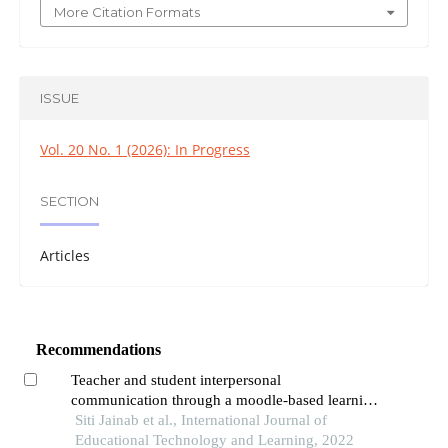
More Citation Formats
ISSUE
Vol. 20 No. 1 (2026): In Progress
SECTION
Articles
Recommendations
Teacher and student interpersonal
communication through a moodle-based learning
management system application in improving
Siti Jainab et al., International Journal of
student learning achievement in sma negeri kota
Educational Technology and Learning, 2022