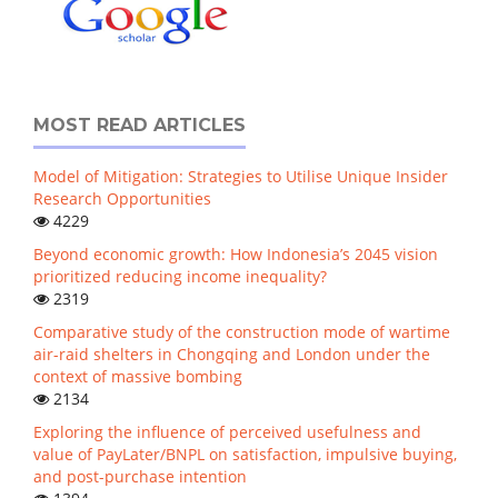
MOST READ ARTICLES
Model of Mitigation: Strategies to Utilise Unique Insider
Research Opportunities
4229
Beyond economic growth: How Indonesia’s 2045 vision
prioritized reducing income inequality?
2319
Comparative study of the construction mode of wartime
air-raid shelters in Chongqing and London under the
context of massive bombing
2134
Exploring the influence of perceived usefulness and
value of PayLater/BNPL on satisfaction, impulsive buying,
and post-purchase intention