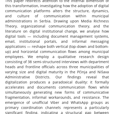
This paper redirects attention to the internal dimension of
this transformation, investigating how the adoption of digital
communication platforms alters the structure, dynamics,
and culture of communication within municipal
administrations in Serbia. Drawing upon Media Richness
Theory, organizational communication theory, and the
literature on digital institutional change, we analyse how
digital tools — including document management systems,
email, institutional portals, and informal messaging
applications — reshape both vertical (top-down and bottom-
up) and horizontal communication flows among municipal
employees. We employ a qualitative research design
consisting of 38 semi-structured interviews with department
heads and frontline officials across three municipalities of
varying size and digital maturity in the Pčinja and Nišava
Administrative Districts. Our findings reveal that
digitalization produces a paradoxical duality: it formally
accelerates and documents communication flows while
simultaneously generating new forms of communicative
fragmentation, informal workarounds, and resistance. The
emergence of unofficial Viber and WhatsApp groups as
primary coordination channels represents a particularly
significant finding, indicating a structural gap between