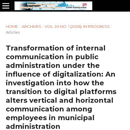
HOME
/
ARCHIVES
/
VOL. 20 NO. 1 (2026): IN PROGRESS
/
Articles
Transformation of internal
communication in public
administration under the
influence of digitalization: An
investigation into how the
transition to digital platforms
alters vertical and horizontal
communication among
employees in municipal
administration