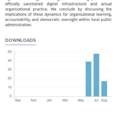
officially sanctioned digital infrastructure and actual
organizational practice. We conclude by discussing the
implications of these dynamics for organizational learning,
accountability, and democratic oversight within local public
administration.
DOWNLOADS