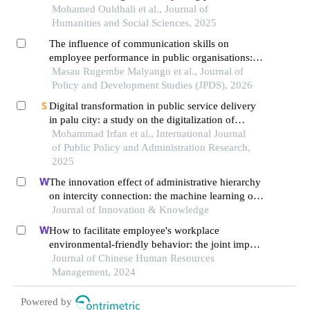
engagement through the synergy of knowledge
Mohamed Ouldhali et al., Journal of
management and innovation
Humanities and Social Sciences, 2025
The influence of communication skills on
employee performance in public organisations:
the case of morogoro municipal council
Masau Rugembe Malyango et al., Journal of
Policy and Development Studies (JPDS), 2026
Digital transformation in public service delivery
in palu city: a study on the digitalization of
public services through the 'sangupalu'
Mohammad Irfan et al., International Journal
application
of Public Policy and Administration Research,
2025
The innovation effect of administrative hierarchy
on intercity connection: the machine learning of
twin cities
Journal of Innovation & Knowledge
How to facilitate employee's workplace
environmental-friendly behavior: the joint impact
of green transformational leadership and green
Journal of Chinese Human Resources
human resource management
Management, 2024
Powered by