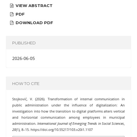
VIEW ABSTRACT
PDF
DOWNLOAD PDF
PUBLISHED
2026-06-05
HOW TO CITE
Stojković, V. (2026). Transformation of internal communication in
public administration under the influence of digitalization: An
investigation into how the transition to digital platforms alters vertical
and horizontal communication among employees in municipal
administration.
International Journal of Emerging Trends in Social Sciences
,
20
(1), 8–15. https://doi.org/10.55217/103.v20i1.1107