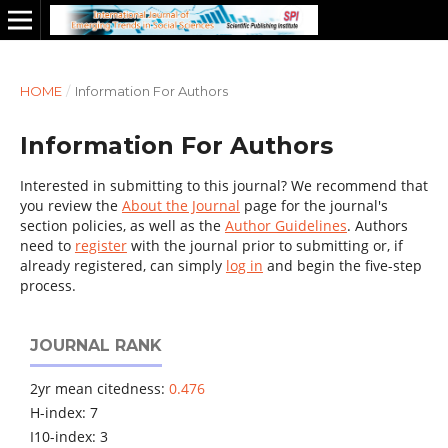
HOME
/
Information For Authors
Information For Authors
Interested in submitting to this journal? We recommend that
you review the
About the Journal
page for the journal's
section policies, as well as the
Author Guidelines
. Authors
need to
register
with the journal prior to submitting or, if
already registered, can simply
log in
and begin the five-step
process.
JOURNAL RANK
2yr mean citedness:
0.476
H-index: 7
I10-index: 3