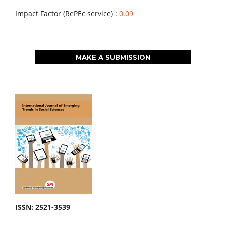
Impact Factor (RePEc service) :
0.09
MAKE A SUBMISSION
ISSN: 2521-3539