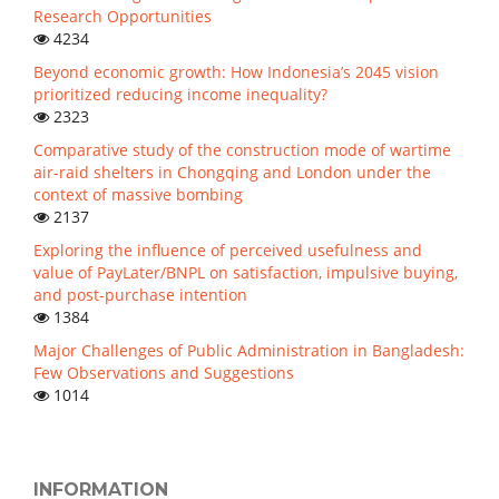
Research Opportunities
4234
Beyond economic growth: How Indonesia’s 2045 vision
prioritized reducing income inequality?
2323
Comparative study of the construction mode of wartime
air-raid shelters in Chongqing and London under the
context of massive bombing
2137
Exploring the influence of perceived usefulness and
value of PayLater/BNPL on satisfaction, impulsive buying,
and post-purchase intention
1384
Major Challenges of Public Administration in Bangladesh:
Few Observations and Suggestions
1014
INFORMATION