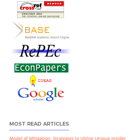
MOST READ ARTICLES
Model of Mitigation: Strategies to Utilise Unique Insider