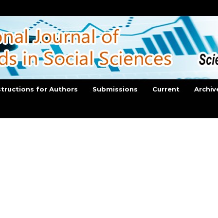
structions for Authors
Submissions
Current
Archiv