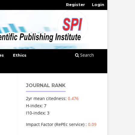
Register
Login
Search
es
Ethics
JOURNAL RANK
2yr mean citedness:
0.476
H-index: 7
I10-index: 3
Impact Factor (RePEc service) :
0.09