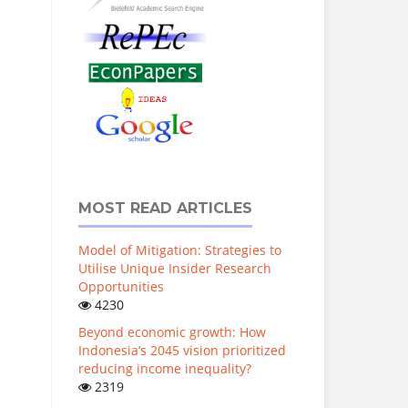
MOST READ ARTICLES
Model of Mitigation: Strategies to
Utilise Unique Insider Research
Opportunities
4230
Beyond economic growth: How
Indonesia’s 2045 vision prioritized
reducing income inequality?
2319