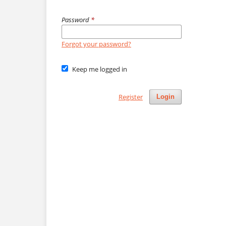
Password
*
Forgot your password?
Keep me logged in
Register
Login