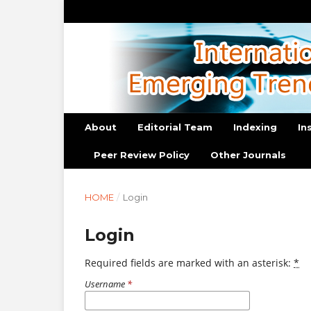
About
Editorial Team
Indexing
In
Peer Review Policy
Other Journals
HOME
/
Login
Login
Required fields are marked with an asterisk:
*
Username
*