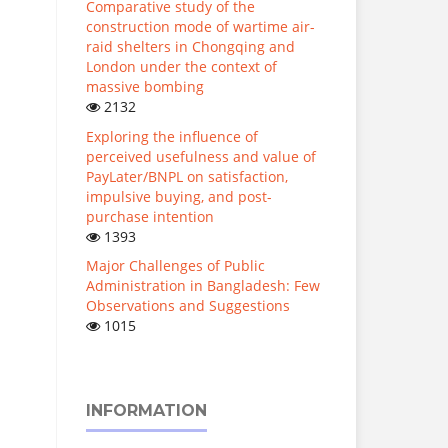
Comparative study of the
construction mode of wartime air-
raid shelters in Chongqing and
London under the context of
massive bombing
2132
Exploring the influence of
perceived usefulness and value of
PayLater/BNPL on satisfaction,
impulsive buying, and post-
purchase intention
1393
Major Challenges of Public
Administration in Bangladesh: Few
Observations and Suggestions
1015
INFORMATION