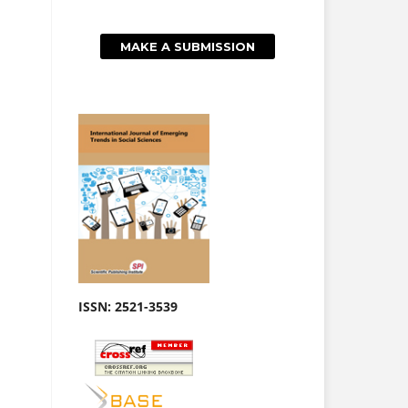
MAKE A SUBMISSION
ISSN: 2521-3539