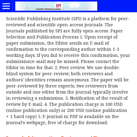
Scientific Publishing Institute (SPI) is a platform for peer-
reviewed and scientific open-access journals. The
Journals published by SPI are fully open access. Paper
Selection and Publication Process 1. Upon receipt of
paper submission, the Editor sends an E-mail of
confirmation to the corresponding author within 1-3
working days. If you fail to receive this confirmation, your
submission/e-mail may be missed. Please contact the
Editor in time for that. 2. Peer review. We use double-
blind system for peer-review; both reviewers and
authors' identities remain anonymous. The paper will be
peer-reviewed by three experts; two reviewers from
outside and one editor from the journal typically involve
in reviewing a submission. 3. Notification of the result of
review by E-mail. 4. The publication charge is 100 USD
(online publication only) or 200 USD (online publication
+ 1 hard copy) 5. E-journal in PDF is available on the
journal’s webpage, free of charge for download.