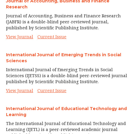
Journal of Accounting, Business and Finance
Research
Journal of Accounting, Business and Finance Research
(JABFR) is a double-blind peer-reviewed journal,
published by Scientific Publishing Institute.
View Journal
Current Issue
International Journal of Emerging Trends in Social
Sciences
International Journal of Emerging Trends in Social
Sciences (IJETSS) is a double-blind peer-reviewed journal
published by Scientific Publishing Institute.
View Journal
Current Issue
International Journal of Educational Technology and
Learning
The International Journal of Educational Technology and
Learning (IJETL) is a peer-reviewed academic journal