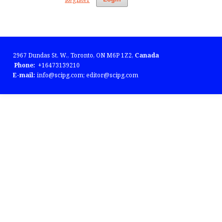
2967 Dundas St. W., Toronto, ON M6P 1Z2,
Canada
Phone:
+16473139210
E-mail:
info@scipg.com; editor@scipg.com