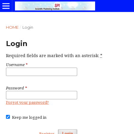
HOME
/
Login
Login
Required fields are marked with an asterisk:
*
Username
*
Password
*
Forgot your password?
Keep me logged in
Register
Login