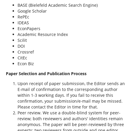
BASE (Bielefeld Academic Search Engine)
Google Scholar
RePEc
IDEAS
EconPapers
Academic Resource Index
Scilit
DOI
Crossref
CitEc
Econ Biz
Paper Selection and Publication Process
Upon receipt of paper submission, the Editor sends an
E-mail of confirmation to the corresponding author
within 1-3 working days. If you fail to receive this
confirmation, your submission/e-mail may be missed.
Please contact the Editor in time for that.
Peer review. We use a double-blind system for peer-
review; both reviewers and authors' identities remain
anonymous. The paper will be peer-reviewed by three
experts; two reviewers from outside and one editor