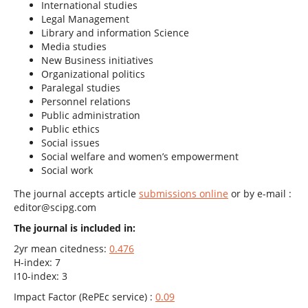
International studies
Legal Management
Library and information Science
Media studies
New Business initiatives
Organizational politics
Paralegal studies
Personnel relations
Public administration
Public ethics
Social issues
Social welfare and women’s empowerment
Social work
The journal accepts article
submissions online
or by e-mail :
editor@scipg.com
The journal is included in:
2yr mean citedness:
0.476
H-index: 7
I10-index: 3
Impact Factor (RePEc service) :
0.09