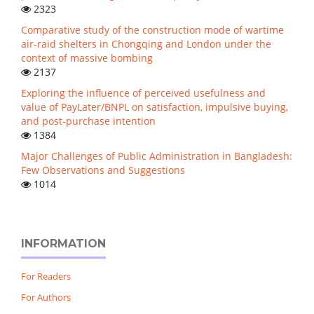
2323
Comparative study of the construction mode of wartime
air-raid shelters in Chongqing and London under the
context of massive bombing
2137
Exploring the influence of perceived usefulness and
value of PayLater/BNPL on satisfaction, impulsive buying,
and post-purchase intention
1384
Major Challenges of Public Administration in Bangladesh:
Few Observations and Suggestions
1014
INFORMATION
For Readers
For Authors