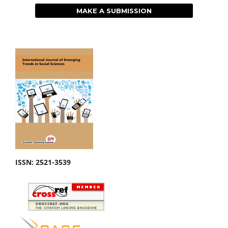
MAKE A SUBMISSION
ISSN: 2521-3539