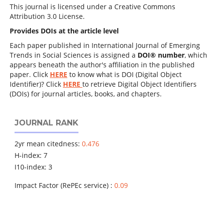
This journal is licensed under a Creative Commons
Attribution 3.0 License.
Provides DOIs at the article level
Each paper published in International Journal of Emerging
Trends in Social Sciences is assigned a
DOI® number
, which
appears beneath the author's affiliation in the published
paper. Click
HERE
to know what is DOI (Digital Object
Identifier)? Click
HERE
to retrieve Digital Object Identifiers
(DOIs) for journal articles, books, and chapters.
JOURNAL RANK
2yr mean citedness:
0.476
H-index: 7
I10-index: 3
Impact Factor (RePEc service) :
0.09