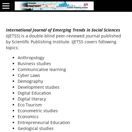
International Journal of Emerging Trends in Social Sciences
(IJETSS) is a double-blind peer-reviewed journal published
by Scientific Publishing Institute. IJETSS covers following
topics:
Anthropology
Business studies
Communicative learning
Cyber Laws
Demography
Development studies
Digital Education
Digital literacy
Eco Tourism
Econometric studies
Economics
Entrepreneurial Education
Geological studies