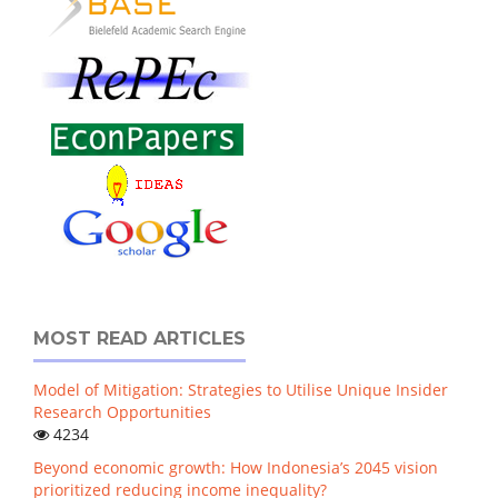
MOST READ ARTICLES
Model of Mitigation: Strategies to Utilise Unique Insider
Research Opportunities
4234
Beyond economic growth: How Indonesia’s 2045 vision
prioritized reducing income inequality?