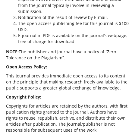
from the journal typically involve in reviewing a
submission.
Notification of the result of review by E-mail.
The open access publishing fee for this journal is $100
USD.
E-journal in PDF is available on the journal’s webpage,
free of charge for download.
NOTE:
The publisher and journal have a policy of “Zero
Tolerance on the Plagiarism”.
Open Access Policy:
This journal provides immediate open access to its content
on the principle that making research freely available to the
public supports a greater global exchange of knowledge.
Copyright Policy:
Copyrights for articles are retained by the authors, with first
publication rights granted to the journal. Authors have
rights to reuse, republish, archive, and distribute their own
articles after publication. The journal/publisher is not
responsible for subsequent uses of the work.