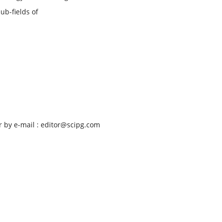
ub-fields of
 by e-mail : editor@scipg.com