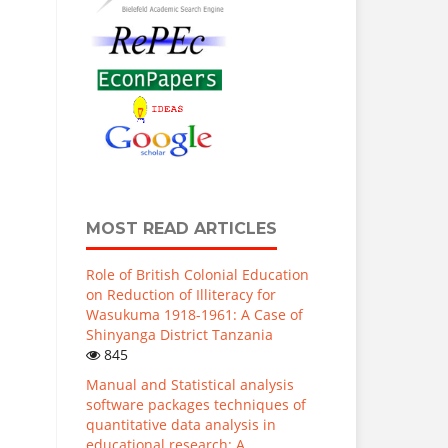
MOST READ ARTICLES
Role of British Colonial Education
on Reduction of Illiteracy for
Wasukuma 1918-1961: A Case of
Shinyanga District Tanzania
845
Manual and Statistical analysis
software packages techniques of
quantitative data analysis in
educational research: A