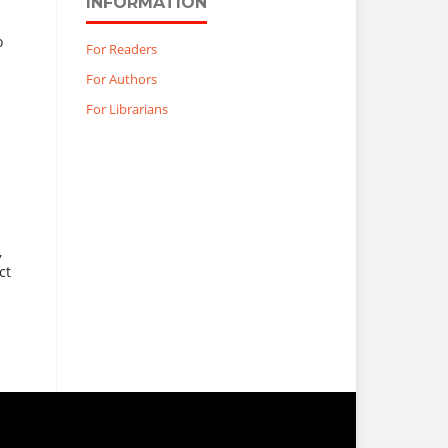
INFORMATION
o
For Readers
For Authors
For Librarians
e
,
ct