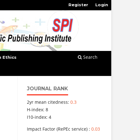
Register
Login
Search
n Ethics
JOURNAL RANK
2yr mean citedness:
0.3
H-index: 8
I10-index: 4
Impact Factor (RePEc service) :
0.03