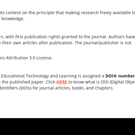
ts content on the principle that making research freely available t
f knowledge.
s, with first publication rights granted to the journal. Authors hav
e their own articles after publication. The journal/publisher is not
s Attribution 3.0 License.
f Educational Technology and Learning is assigned a
DOI® number
n the published paper. Click
HERE
to know what is DOI (Digital Obje
dentifiers (DOIs) for journal articles, books, and chapters.