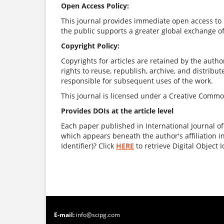
Open Access Policy:
This journal provides immediate open access to i
the public supports a greater global exchange o
Copyright Policy:
Copyrights for articles are retained by the author
rights to reuse, republish, archive, and distribut
responsible for subsequent uses of the work.
This journal is licensed under a Creative Common
Provides DOIs at the article level
Each paper published in International Journal o
which appears beneath the author's affiliation i
Identifier)? Click
HERE
to retrieve Digital Object I
E-mail:
info@scipg.com