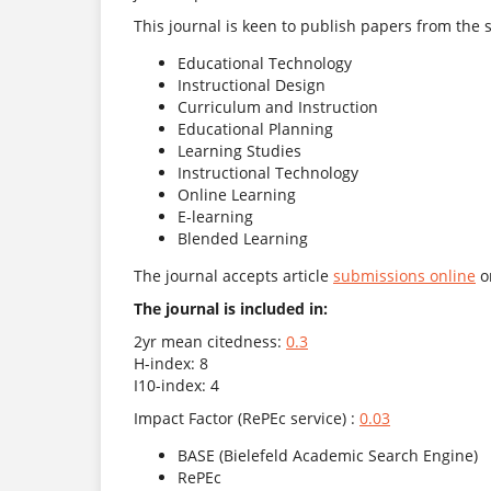
This journal is keen to publish papers from the s
Educational Technology
Instructional Design
Curriculum and Instruction
Educational Planning
Learning Studies
Instructional Technology
Online Learning
E-learning
Blended Learning
The journal accepts article
submissions online
or
The journal is included in:
2yr mean citedness:
0.3
H-index: 8
I10-index: 4
Impact Factor (RePEc service) :
0.03
BASE (Bielefeld Academic Search Engine)
RePEc