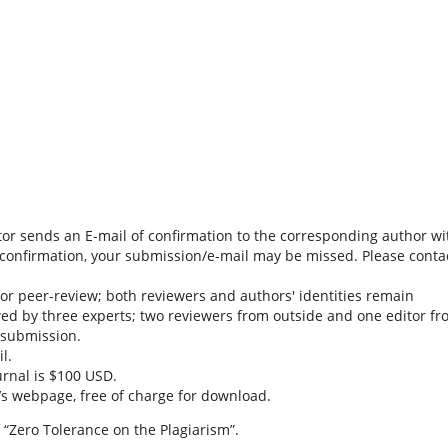
tor sends an E-mail of confirmation to the corresponding author wi
is confirmation, your submission/e-mail may be missed. Please conta
or peer-review; both reviewers and authors' identities remain
ed by three experts; two reviewers from outside and one editor f
a submission.
l.
urnal is $100 USD.
l’s webpage, free of charge for download.
 “Zero Tolerance on the Plagiarism”.