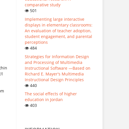
comparative study
501
Implementing large interactive
displays in elementary classrooms:
An evaluation of teacher adoption,
student engagement, and parental
perceptions
484
Strategies for Information Design
and Processing of Multimedia
thin
Instructional Software —Based on
ct
Richard E. Mayer's Multimedia
Instructional Design Principles
440
rom
The social effects of higher
education in Jordan
403