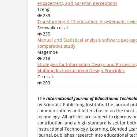
engagement, and parental perceptions
Tzeng
239
Transforming K-12 education: A systematic review
Semwaiko et al.
235
Manual and Statistical analysis software package
comparative study
Magembe
218
Strategies for Information Design and Processin
Multimedia Instructional Design Principles
Ge et al.
209
The
International Journal of Educational Technol
by Scientific Publishing Institute. The journal pu
communications and letters based on the most up
technology. All articles are subject to rigorous
contribution, and a high standard is set for both
Instructional Technology, Learning, Blended Lear
journal, publishes research into educational tec