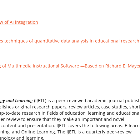
 of AI integration
s techniques of quantitative data analysis in educational research
g of Multimedia Instructional Software —Based on Richard E. Mayer
ogy and Learning
(IJETL) is a peer-reviewed academic journal publis
blishes original research papers, review articles, case studies, shor
-to-date research in fields of education, learning and educationa
 peer review to ensure that they make an important and novel
 content and presentation. IJETL covers the following areas: E-learn
ning, and Online Learning. The IJETL is a quarterly peer-review
hnology and learning.