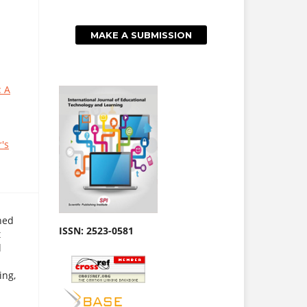
MAKE A SUBMISSION
: A
's
hed
ISSN: 2523-0581
t
l
ing,