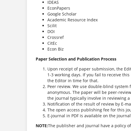
IDEAS
EconPapers
Google Scholar
Academic Resource Index
Scilit
DOI
Crossref
CitEc
Econ Biz
Paper Selection and Publication Process
Upon receipt of paper submission, the Edi
1-3 working days. If you fail to receive th
the Editor in time for that.
Peer review. We use double-blind system f
anonymous. The paper will be peer-review
the journal typically involve in reviewing 
Notification of the result of review by E-mai
The open access publishing fee for this jo
E-journal in PDF is available on the journa
NOTE:
The publisher and journal have a policy of