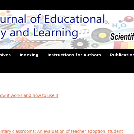
hives
Indexing
Instructions for Authors
Publicatio
ow it works and how to use it
entary classrooms: An evaluation of teacher adoption, student