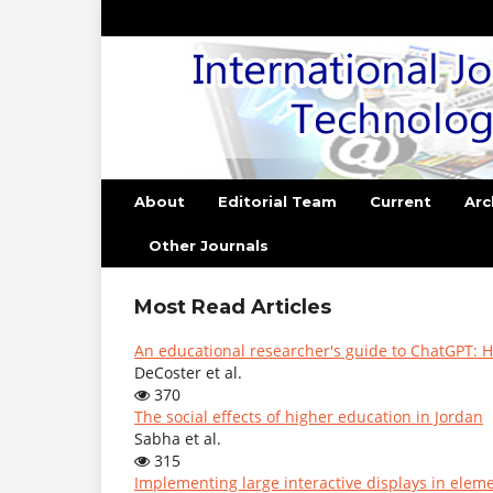
About
Editorial Team
Current
Arc
Other Journals
Most Read Articles
An educational researcher's guide to ChatGPT: H
DeCoster et al.
370
The social effects of higher education in Jordan
Sabha et al.
315
Implementing large interactive displays in elem