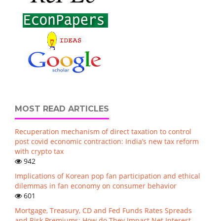
MOST READ ARTICLES
Recuperation mechanism of direct taxation to control
post covid economic contraction: India’s new tax reform
with crypto tax
942
Implications of Korean pop fan participation and ethical
dilemmas in fan economy on consumer behavior
601
Mortgage, Treasury, CD and Fed Funds Rates Spreads
and Risk Premiums: How do They Impact Net Interest