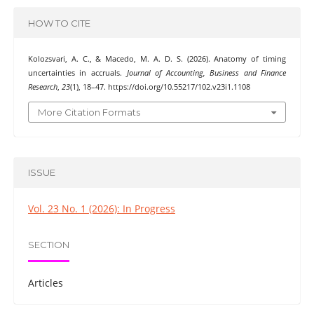
HOW TO CITE
Kolozsvari, A. C., & Macedo, M. A. D. S. (2026). Anatomy of timing
uncertainties in accruals.
Journal of Accounting, Business and Finance
Research
,
23
(1), 18–47. https://doi.org/10.55217/102.v23i1.1108
More Citation Formats
ISSUE
Vol. 23 No. 1 (2026): In Progress
SECTION
Articles