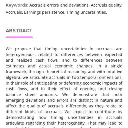
Accruals errors and deviations, Accruals quality,
Keywords:
Accruals, Earnings persistence, Timing uncertainties.
ABSTRACT
We propose that timing uncertainties in accruals are
heterogeneous, related to differences between expected
and realized cash flows, and to differences between
estimates and actual economic changes. In a single
framework, through theoretical reasoning and with intuitive
algebra, we articulate accruals in two temporal dimensions,
in their role of anticipating or deferring economic impacts of
cash flows, and in their effect of opening and closing
balance sheet amounts. We demonstrate that both
emerging deviations and errors are distinct in nature and
affect the quality of accruals differently, as they relate to
different kinds of accruals. We expect to contribute by
demonstrating how timing uncertainties in accruals
articulate regarding their heterogeneity. That may lead to