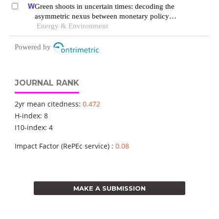
Green shoots in uncertain times: decoding the
asymmetric nexus between monetary policy
uncertainty and renewable energy
Energy & Environment
Powered by
JOURNAL RANK
2yr mean citedness:
0.472
H-index: 8
I10-index: 4
Impact Factor (RePEc service) :
0.08
MAKE A SUBMISSION