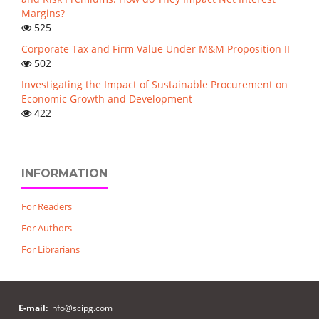
Margins?
525
Corporate Tax and Firm Value Under M&M Proposition II
502
Investigating the Impact of Sustainable Procurement on
Economic Growth and Development
422
INFORMATION
For Readers
For Authors
For Librarians
E-mail:
info@scipg.com