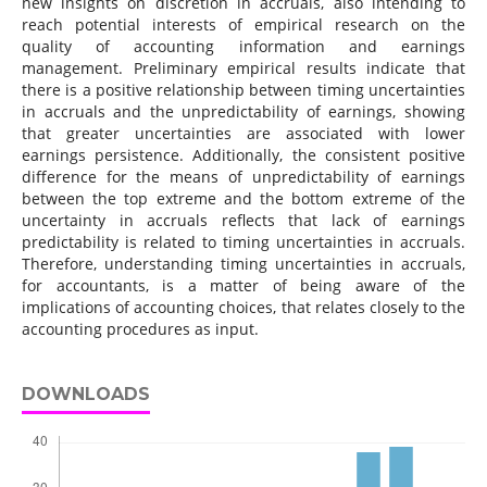
new insights on discretion in accruals, also intending to
reach potential interests of empirical research on the
quality of accounting information and earnings
management. Preliminary empirical results indicate that
there is a positive relationship between timing uncertainties
in accruals and the unpredictability of earnings, showing
that greater uncertainties are associated with lower
earnings persistence. Additionally, the consistent positive
difference for the means of unpredictability of earnings
between the top extreme and the bottom extreme of the
uncertainty in accruals reflects that lack of earnings
predictability is related to timing uncertainties in accruals.
Therefore, understanding timing uncertainties in accruals,
for accountants, is a matter of being aware of the
implications of accounting choices, that relates closely to the
accounting procedures as input.
DOWNLOADS