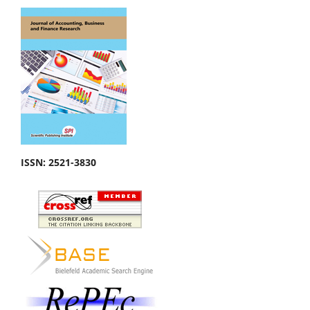
ISSN:
2521-3830