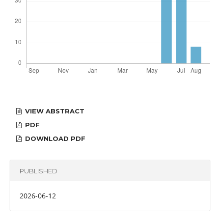
VIEW ABSTRACT
PDF
DOWNLOAD PDF
PUBLISHED
2026-06-12