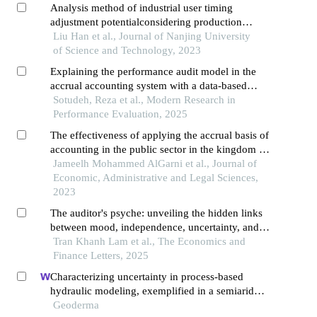
Analysis method of industrial user timing
adjustment potentialconsidering production
behavior constraints
Liu Han et al., Journal of Nanjing University
of Science and Technology, 2023
Explaining the performance audit model in the
accrual accounting system with a data-based
theory approach
Sotudeh, Reza et al., Modern Research in
Performance Evaluation, 2025
The effectiveness of applying the accrual basis of
accounting in the public sector in the kingdom of
saudi arabia
Jameelh Mohammed AlGarni et al., Journal of
Economic, Administrative and Legal Sciences,
2023
The auditor's psyche: unveiling the hidden links
between mood, independence, uncertainty, and
audit quality in an emerging market
Tran Khanh Lam et al., The Economics and
Finance Letters, 2025
Characterizing uncertainty in process-based
hydraulic modeling, exemplified in a semiarid
inner mongolia steppe
Geoderma