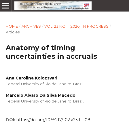
HOME
/
ARCHIVES
/
VOL. 23 NO. 1 (2026): IN PROGRESS
/
Articles
Anatomy of timing
uncertainties in accruals
Ana Carolina Kolozsvari
Federal University of Rio de Janeiro, Brazil.
Marcelo Alvaro Da Silva Macedo
Federal University of Rio de Janeiro, Brazil.
DOI:
https://doi.org/10.55217/102.v23i1.1108