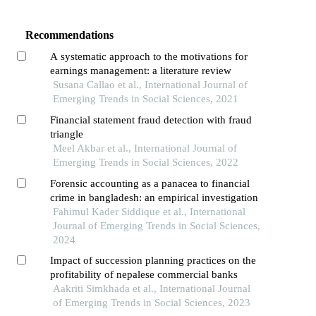
Recommendations
A systematic approach to the motivations for
earnings management: a literature review
Susana Callao et al., International Journal of
Emerging Trends in Social Sciences, 2021
Financial statement fraud detection with fraud
triangle
Meel Akbar et al., International Journal of
Emerging Trends in Social Sciences, 2022
Forensic accounting as a panacea to financial
crime in bangladesh: an empirical investigation
Fahimul Kader Siddique et al., International
Journal of Emerging Trends in Social Sciences,
2024
Impact of succession planning practices on the
profitability of nepalese commercial banks
Aakriti Simkhada et al., International Journal
of Emerging Trends in Social Sciences, 2023