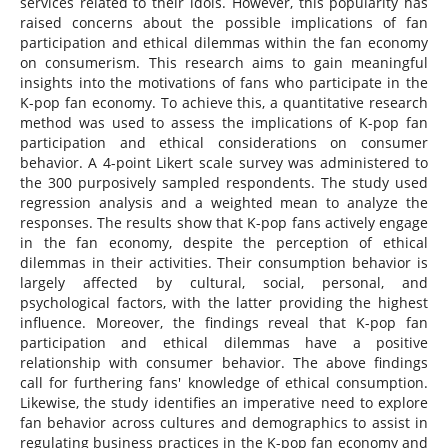
services related to their idols. However, this popularity has
raised concerns about the possible implications of fan
participation and ethical dilemmas within the fan economy
on consumerism. This research aims to gain meaningful
insights into the motivations of fans who participate in the
K-pop fan economy. To achieve this, a quantitative research
method was used to assess the implications of K-pop fan
participation and ethical considerations on consumer
behavior. A 4-point Likert scale survey was administered to
the 300 purposively sampled respondents. The study used
regression analysis and a weighted mean to analyze the
responses. The results show that K-pop fans actively engage
in the fan economy, despite the perception of ethical
dilemmas in their activities. Their consumption behavior is
largely affected by cultural, social, personal, and
psychological factors, with the latter providing the highest
influence. Moreover, the findings reveal that K-pop fan
participation and ethical dilemmas have a positive
relationship with consumer behavior. The above findings
call for furthering fans' knowledge of ethical consumption.
Likewise, the study identifies an imperative need to explore
fan behavior across cultures and demographics to assist in
regulating business practices in the K-pop fan economy and