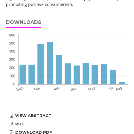
promoting positive consumerism.
DOWNLOADS
VIEW ABSTRACT
PDF
DOWNLOAD PDF