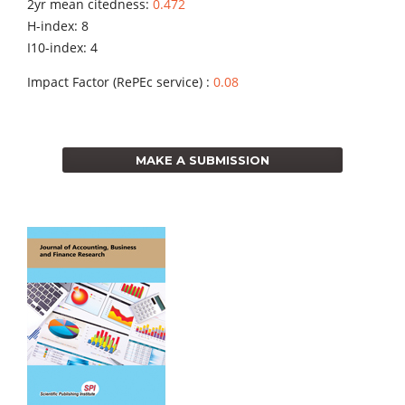
2yr mean citedness:
0.472
H-index: 8
I10-index: 4
Impact Factor (RePEc service) :
0.08
MAKE A SUBMISSION