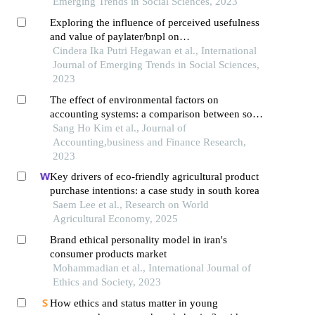
Emerging Trends in Social Sciences, 2023
Exploring the influence of perceived usefulness
and value of paylater/bnpl on
satisfaction,impulsive buying,and post-purchase
Cindera Ika Putri Hegawan et al., International
intention
Journal of Emerging Trends in Social Sciences,
2023
The effect of environmental factors on
accounting systems: a comparison between south
korea and australia
Sang Ho Kim et al., Journal of
Accounting,business and Finance Research,
2023
Key drivers of eco-friendly agricultural product
purchase intentions: a case study in south korea
Saem Lee et al., Research on World
Agricultural Economy, 2025
Brand ethical personality model in iran's
consumer products market
Mohammadian et al., International Journal of
Ethics and Society, 2023
How ethics and status matter in young