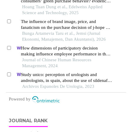
consumers’ green purchase behavior? evidence
from vietnam
Hoang Tuan Dung et al., Edelweiss Applied
Science and Technology, 2025
The influence of brand image, price, and
fanaticism on the purchase decision of j-hope bts
concert tickets in jakarta
Bunga Artamevia Taru et al., Jemsi (Jurnal
Ekonomi, Manajemen, Dan Akuntansi), 2026
How dimensions of participatory decision
making influence employee performance in the
health sector: a developing economy perspective
Journal of Chinese Human Resources
Management, 2024
Study unico: perception of urologists and
andrologists, in spain, about the use of sildenafil
oral suspension in patients with erectile
Archivos Espanoles De Urologia, 2023
dysfunction
Powered by
JOURNAL RANK