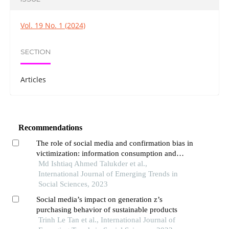
Vol. 19 No. 1 (2024)
SECTION
Articles
Recommendations
The role of social media and confirmation bias in
victimization: information consumption and
opinion polarization
Md Ishtiaq Ahmed Talukder et al.,
International Journal of Emerging Trends in
Social Sciences, 2023
Social media’s impact on generation z’s
purchasing behavior of sustainable products
Trinh Le Tan et al., International Journal of