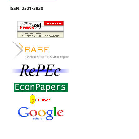
ISSN:
2521-3830