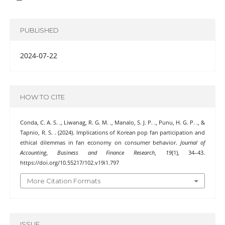
PUBLISHED
2024-07-22
HOW TO CITE
Conda, C. A. S. ., Liwanag, R. G. M. ., Manalo, S. J. P. ., Punu, H. G. P. ., &
Tapnio, R. S. . (2024). Implications of Korean pop fan participation and
ethical dilemmas in fan economy on consumer behavior.
Journal of
Accounting, Business and Finance Research
,
19
(1), 34–43.
https://doi.org/10.55217/102.v19i1.797
More Citation Formats
ISSUE