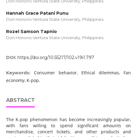
Don Honorio Ventura State University, Philippines.
Hannah Grace Patani Punu
Don Honorio Ventura State University, Philippines.
Rozel Samson Tapnio
Don Honorio Ventura State University, Philippines.
DOI:
https://doi.org/10.55217/102.v19i1.797
Consumer behavior, Ethical dilemmas, Fan
Keywords:
economy, K-pop.
ABSTRACT
The K-pop phenomenon has become increasingly popular,
with fans willing to spend significant amounts on
merchandise, concert tickets, and other products and