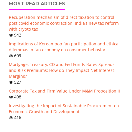
MOST READ ARTICLES
Recuperation mechanism of direct taxation to control
post covid economic contraction: India’s new tax reform
with crypto tax
942
Implications of Korean pop fan participation and ethical
dilemmas in fan economy on consumer behavior
609
Mortgage, Treasury, CD and Fed Funds Rates Spreads
and Risk Premiums: How do They Impact Net Interest
Margins?
527
Corporate Tax and Firm Value Under M&M Proposition II
498
Investigating the Impact of Sustainable Procurement on
Economic Growth and Development
416