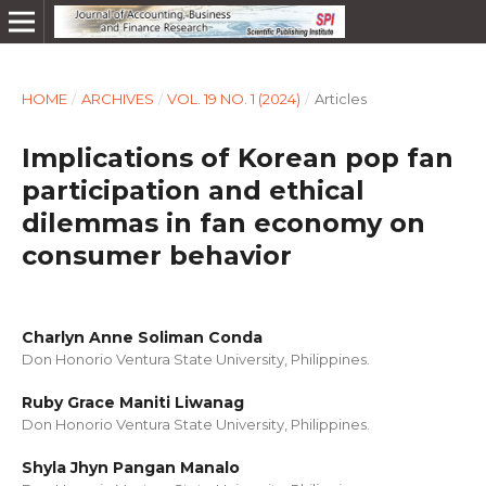
HOME
/
ARCHIVES
/
VOL. 19 NO. 1 (2024)
/
Articles
Implications of Korean pop fan
participation and ethical
dilemmas in fan economy on
consumer behavior
Charlyn Anne Soliman Conda
Don Honorio Ventura State University, Philippines.
Ruby Grace Maniti Liwanag
Don Honorio Ventura State University, Philippines.
Shyla Jhyn Pangan Manalo