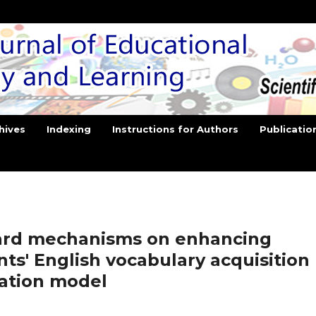
hives
Indexing
Instructions for Authors
Publicatio
ard mechanisms on enhancing
ts' English vocabulary acquisition
ation model