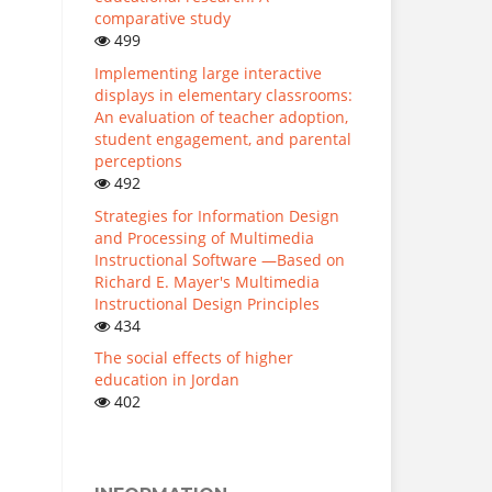
comparative study
499
Implementing large interactive
displays in elementary classrooms:
An evaluation of teacher adoption,
student engagement, and parental
perceptions
492
Strategies for Information Design
and Processing of Multimedia
Instructional Software —Based on
Richard E. Mayer's Multimedia
Instructional Design Principles
434
The social effects of higher
education in Jordan
402