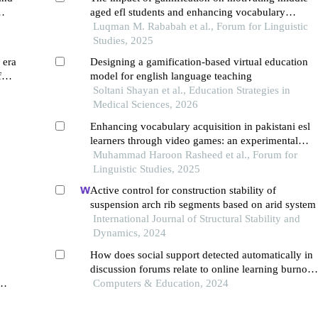
aged efl students and enhancing vocabulary
h
acquisition in jordan
Luqman M. Rababah et al., Forum for Linguistic
19
Studies, 2025
 era
Designing a gamification-based virtual education
for
model for english language teaching
Soltani Shayan et al., Education Strategies in
Medical Sciences, 2026
Enhancing vocabulary acquisition in pakistani esl
learners through video games: an experimental
study
Muhammad Haroon Rasheed et al., Forum for
Linguistic Studies, 2025
Active control for construction stability of
suspension arch rib segments based on arid system
International Journal of Structural Stability and
Dynamics, 2024
How does social support detected automatically in
discussion forums relate to online learning burnout
the moderating role of students' self-regulated
Computers & Education, 2024
learning