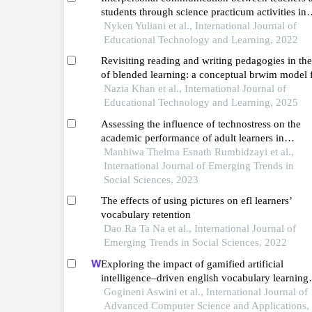
students through science practicum activities in
increasing the learning motivation of public hig
Nyken Yuliani et al., International Journal of
school students in depok city during the covid-
Educational Technology and Learning, 2022
pandemic
Revisiting reading and writing pedagogies in the
of blended learning: a conceptual brwim model 
efl contexts
Nazia Khan et al., International Journal of
Educational Technology and Learning, 2025
Assessing the influence of technostress on the
academic performance of adult learners in
zimbabwe
Manhiwa Thelma Esnath Rumbidzayi et al.,
International Journal of Emerging Trends in
Social Sciences, 2023
The effects of using pictures on efl learners’
vocabulary retention
Dao Ra Ta Na et al., International Journal of
Emerging Trends in Social Sciences, 2022
Exploring the impact of gamified artificial
intelligence–driven english vocabulary learning
systems on learner retention and motivation
Gogineni Aswini et al., International Journal of
Advanced Computer Science and Applications,