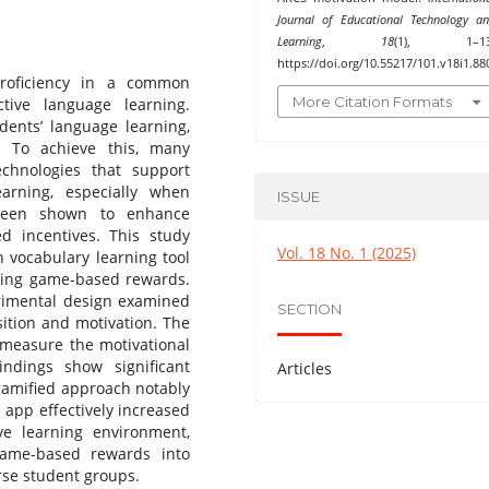
Journal of Educational Technology a
Learning
,
18
(1), 1–13
https://doi.org/10.55217/101.v18i1.88
proficiency in a common
More Citation Formats
tive language learning.
dents’ language learning,
. To achieve this, many
technologies that support
arning, especially when
ISSUE
been shown to enhance
ed incentives. This study
Vol. 18 No. 1 (2025)
 vocabulary learning tool
ating game-based rewards.
erimental design examined
SECTION
sition and motivation. The
 measure the motivational
ndings show significant
Articles
gamified approach notably
e app effectively increased
ve learning environment,
game-based rewards into
rse student groups.