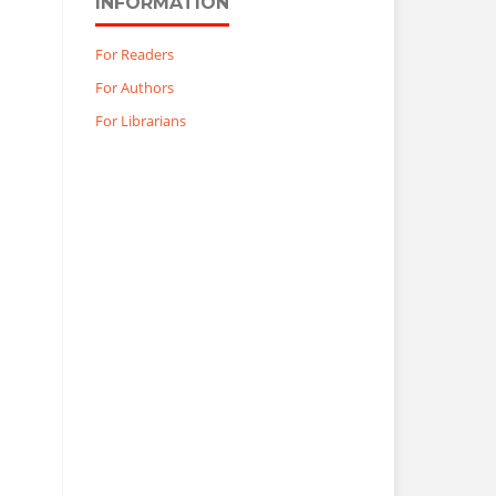
INFORMATION
For Readers
For Authors
For Librarians
?