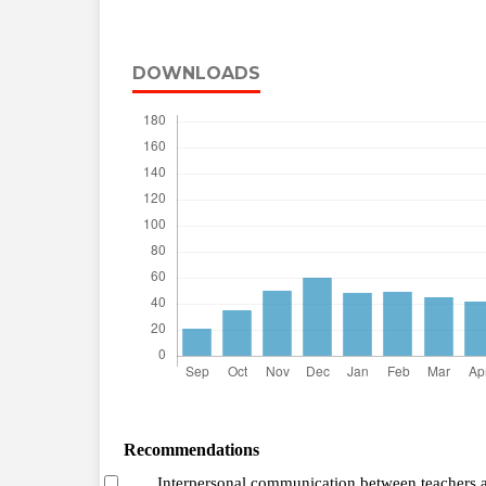
DOWNLOADS
Recommendations
Interpersonal communication between teachers 