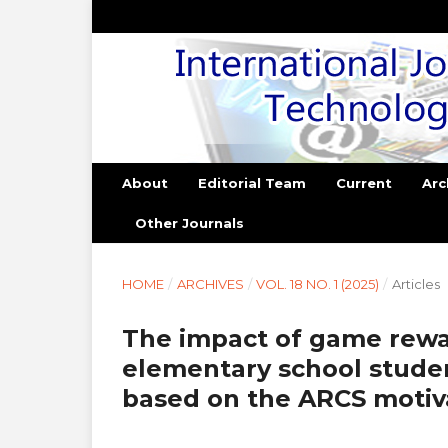
About
Editorial Team
Current
Arc
Other Journals
HOME
/
ARCHIVES
/
VOL. 18 NO. 1 (2025)
/
Articles
The impact of game rew
elementary school studen
based on the ARCS motiv