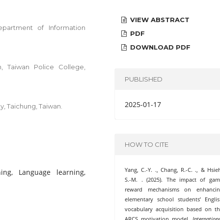
VIEW ABSTRACT
partment of Information
PDF
DOWNLOAD PDF
, Taiwan Police College,
PUBLISHED
2025-01-17
y, Taichung, Taiwan.
HOW TO CITE
Yang, C.-Y. ., Chang, R.-C. ., & Hsie
ng, Language learning,
S.-M. . (2025). The impact of ga
reward mechanisms on enhancin
elementary school students’ Engli
vocabulary acquisition based on t
ARCS motivation model.
Internation