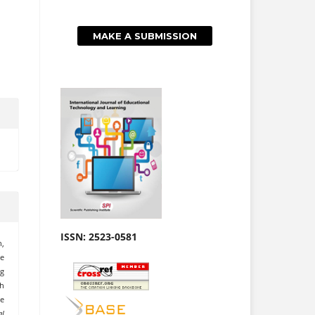
MAKE A SUBMISSION
ISSN: 2523-0581
h,
me
g
sh
he
al