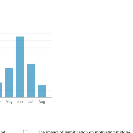
and
The impact of gamification on motivating middle-