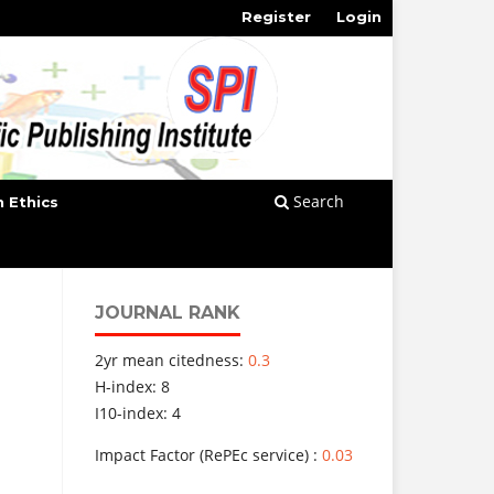
Register
Login
Search
n Ethics
JOURNAL RANK
2yr mean citedness:
0.3
H-index: 8
I10-index: 4
Impact Factor (RePEc service) :
0.03