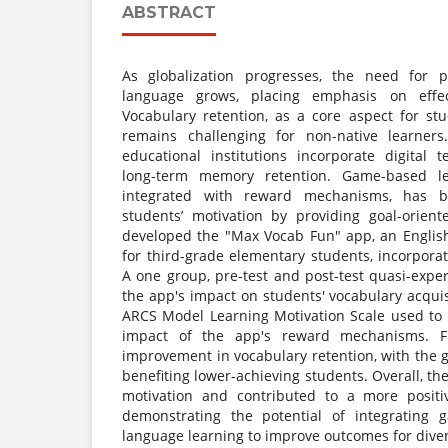
ABSTRACT
As globalization progresses, the need for 
language grows, placing emphasis on effec
Vocabulary retention, as a core aspect for stu
remains challenging for non-native learners
educational institutions incorporate digital 
long-term memory retention. Game-based le
integrated with reward mechanisms, has 
students’ motivation by providing goal-orient
developed the "Max Vocab Fun" app, an English
for third-grade elementary students, incorpor
A one group, pre-test and post-test quasi-exp
the app's impact on students' vocabulary acqui
ARCS Model Learning Motivation Scale used to
impact of the app's reward mechanisms. Fi
improvement in vocabulary retention, with the 
benefiting lower-achieving students. Overall, th
motivation and contributed to a more positi
demonstrating the potential of integrating 
language learning to improve outcomes for dive