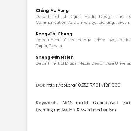
Ching-Yu Yang
Department of Digital Media Design, and De
Communication, Asia University, Taichung, Taiwan.
Rong-Chi Chang
Department of Technology Crime Investigation
Taipei, Taiwan.
Sheng-Min Hsieh
Department of Digital Media Design, Asia Universit
DOI:
https://doi.org/10.55217/101.v18i1.880
ARCS model, Game-based learni
Keywords:
Learning motivation, Reward mechanism.