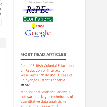
nd
.
0
MOST READ ARTICLES
Role of British Colonial Education
on Reduction of Illiteracy for
Wasukuma 1918-1961: A Case of
Shinyanga District Tanzania
845
Manual and Statistical analysis
software packages techniques of
quantitative data analysis in
educational research: A