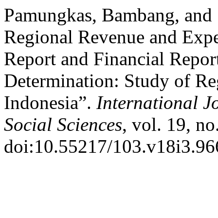
Pamungkas, Bambang, and Su
Regional Revenue and Expe
Report and Financial Repo
Determination: Study of R
Indonesia”.
International J
Social Sciences
, vol. 19, n
doi:10.55217/103.v18i3.96