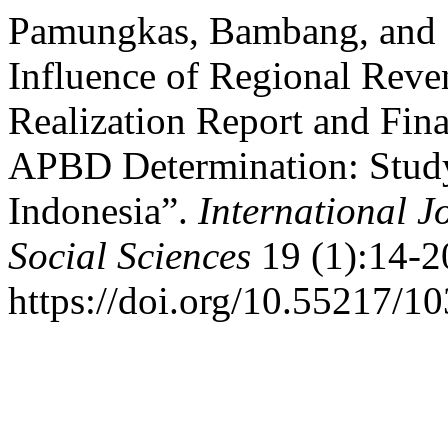
Pamungkas, Bambang, and Su
Influence of Regional Rev
Realization Report and Fin
APBD Determination: Study
Indonesia”.
International J
Social Sciences
19 (1):14-2
https://doi.org/10.55217/1