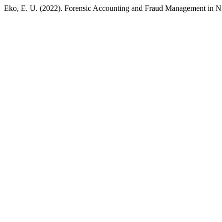
Eko, E. U. (2022). Forensic Accounting and Fraud Management in N