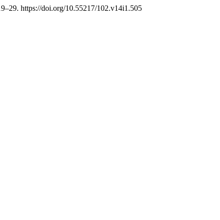
 19–29. https://doi.org/10.55217/102.v14i1.505