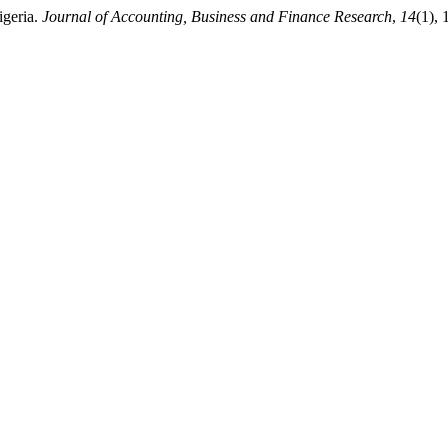
igeria.
Journal of Accounting, Business and Finance Research
,
14
(1),