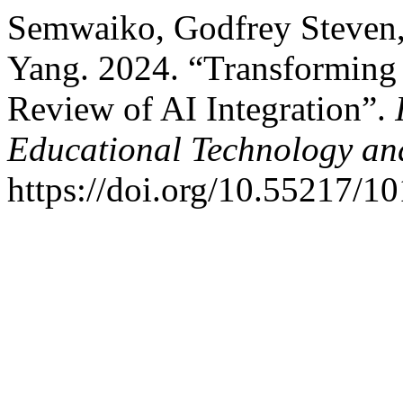
Semwaiko, Godfrey Steven
Yang. 2024. “Transforming
Review of AI Integration”.
Educational Technology an
https://doi.org/10.55217/1